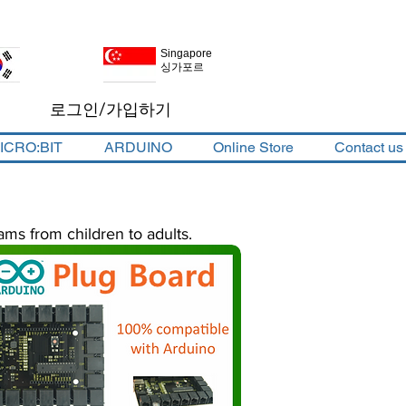
Singapore
Korea
싱가포르
대한민국
로그인/가입하기
ICRO:BIT
ARDUINO
Online Store
Contact us
ams from children to adults.