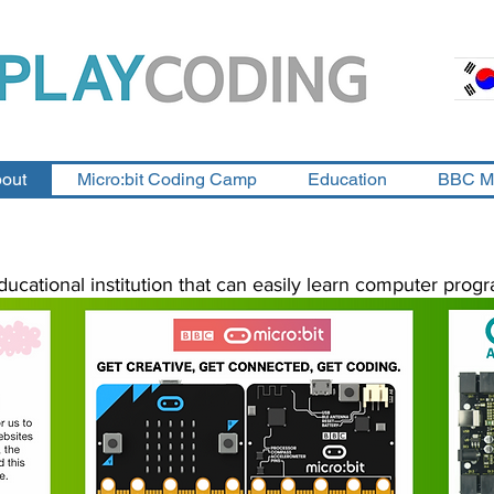
out
Micro:bit Coding Camp
Education
BBC M
ducational institution that can easily learn computer progr