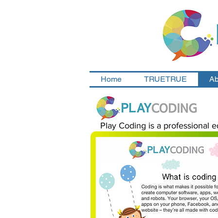
Home
TRUETRUE
Ab
Play Coding is a professional e