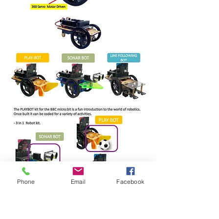
Phone
Email
Facebook